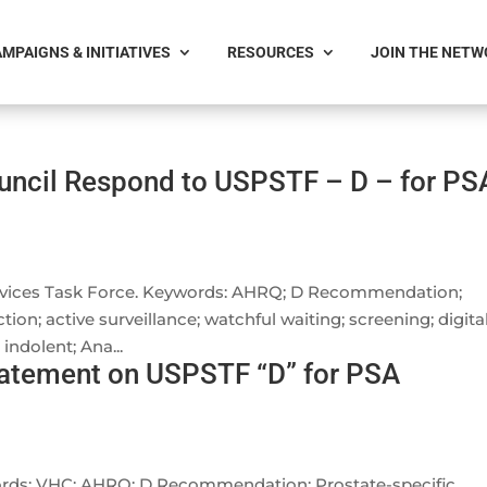
MPAIGNS & INITIATIVES
RESOURCES
JOIN THE NET
uncil Respond to USPSTF – D – for PS
ervices Task Force. Keywords: AHRQ; D Recommendation;
tion; active surveillance; watchful waiting; screening; digita
indolent; Ana...
tatement on USPSTF “D” for PSA
words: VHC; AHRQ; D Recommendation; Prostate-specific