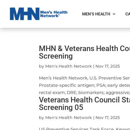
MEN’S HEALTH
CA
MHN & Veterans Health Co
Screening
by
Men's Health Network
|
Nov 17, 2025
Men’s Health Network, U.S. Preventive S
Prostate-specific antigen; PSA; early detec
rectal exam; DRE; biomarkers; aggressive; 
Veterans Health Council S
Screening 05
by
Men's Health Network
|
Nov 17, 2025
US Preventive Services Task Force. Key