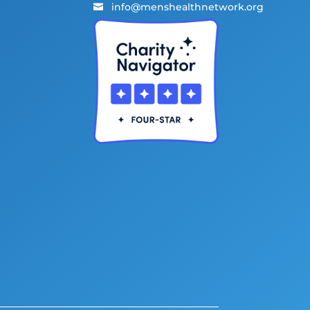
info@menshealthnetwork.org
