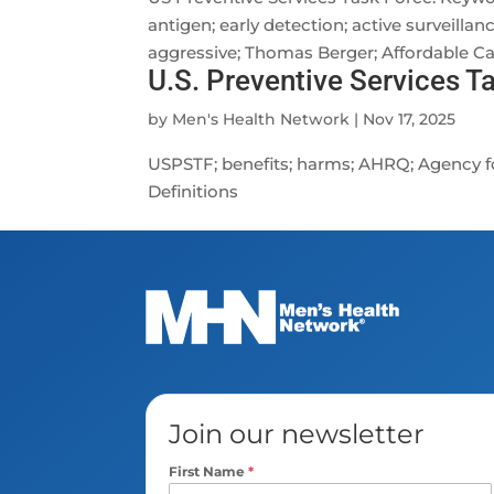
antigen; early detection; active surveillan
aggressive; Thomas Berger; Affordable Car
U.S. Preventive Services T
by
Men's Health Network
|
Nov 17, 2025
USPSTF; benefits; harms; AHRQ; Agency fo
Definitions
Join our newsletter
First Name
*