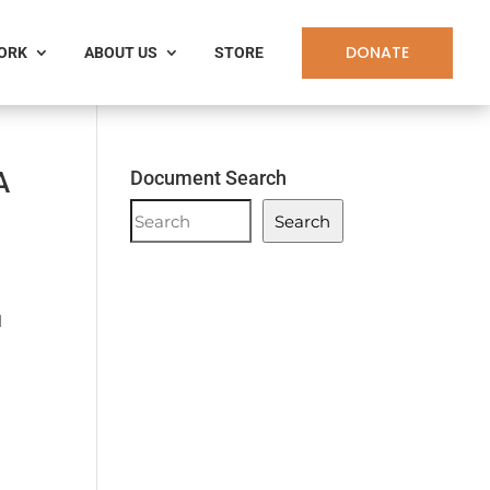
DONATE
WORK
ABOUT US
STORE
A
Document Search
Document
Search
Search
l