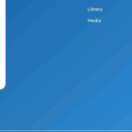
Library
Media