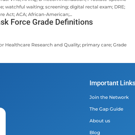
ce; watchful waiting; screening; digital rectal exam; DRE;
e Act; ACA; African-American;...
ask Force Grade Definitions
r Healthcare Research and Quality; primary care; Grade
Important Link
Join the Network
The Gap Guide
About us
Blog