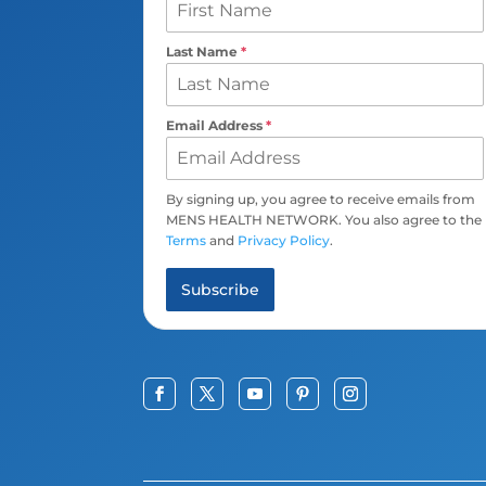
Last Name
*
Email Address
*
By signing up, you agree to receive emails from
MENS HEALTH NETWORK. You also agree to the
Terms
and
Privacy Policy
.
Subscribe