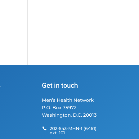
s
Get in touch
Men’s Health Network
P.O. Box 75972
Washington, D.C. 20013
202-543-MHN-1 (6461)

ext. 101