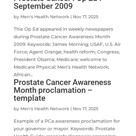
September 2009
by
Men's Health Network
|
Nov 17, 2025
This Op Ed appeared in weekly newspapers
during Prostate Cancer Awareness Month
2009. Keywords: James Morning; USAF, U.S. Air
Force; Agent Orange; health reform; Congress;
President Obama; Medicare; welcome to
Medicare Physical; Men’s Health Network;
African...
Prostate Cancer Awareness
Month proclamation –
template
by
Men's Health Network
|
Nov 17, 2025
Example of a PCa awareness proclamation for
your governor or mayor. Keywords: Prostate