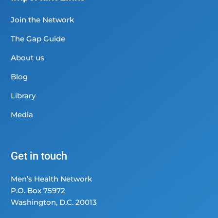
Join the Network
The Gap Guide
About us
Blog
Library
Media
Get in touch
Men’s Health Network
P.O. Box 75972
Washington, D.C. 20013