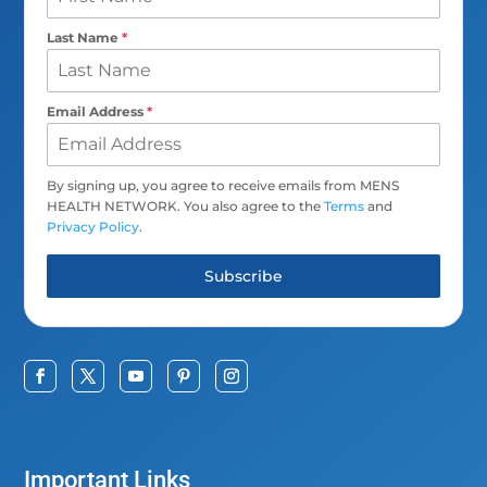
Last Name
*
Email Address
*
By signing up, you agree to receive emails from MENS
HEALTH NETWORK. You also agree to the
Terms
and
Privacy Policy
.
Subscribe
Important Links