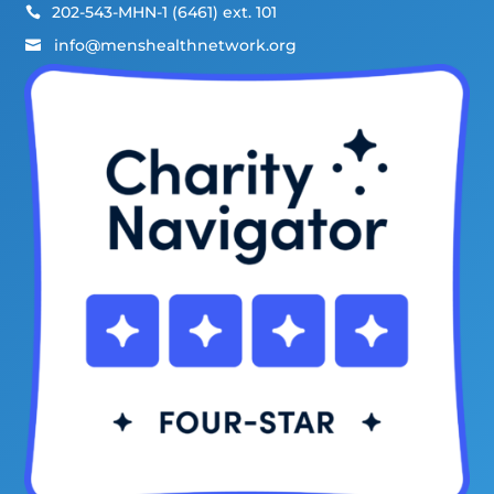
202-543-MHN-1 (6461) ext. 101

info@menshealthnetwork.org
