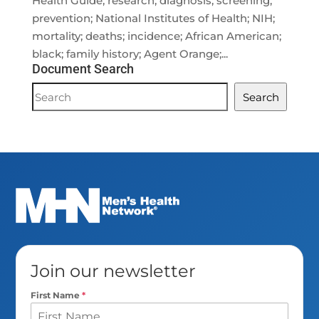
Health Guide; research; diagnosis; screening;
prevention; National Institutes of Health; NIH;
mortality; deaths; incidence; African American;
black; family history; Agent Orange;...
Document Search
Document
Search
Search
Join our newsletter
First Name
*