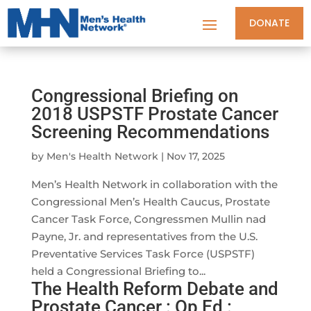
DONATE
Congressional Briefing on
2018 USPSTF Prostate Cancer
Screening Recommendations
by
Men's Health Network
|
Nov 17, 2025
Men’s Health Network in collaboration with the
Congressional Men’s Health Caucus, Prostate
Cancer Task Force, Congressmen Mullin nad
Payne, Jr. and representatives from the U.S.
Preventative Services Task Force (USPSTF)
held a Congressional Briefing to...
The Health Reform Debate and
Prostate Cancer : Op Ed :