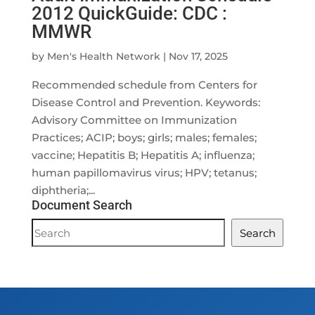
2012 QuickGuide: CDC :
MMWR
by
Men's Health Network
|
Nov 17, 2025
Recommended schedule from Centers for
Disease Control and Prevention. Keywords:
Advisory Committee on Immunization
Practices; ACIP; boys; girls; males; females;
vaccine; Hepatitis B; Hepatitis A; influenza;
human papillomavirus virus; HPV; tetanus;
diphtheria;...
Document Search
Document
Search
Search