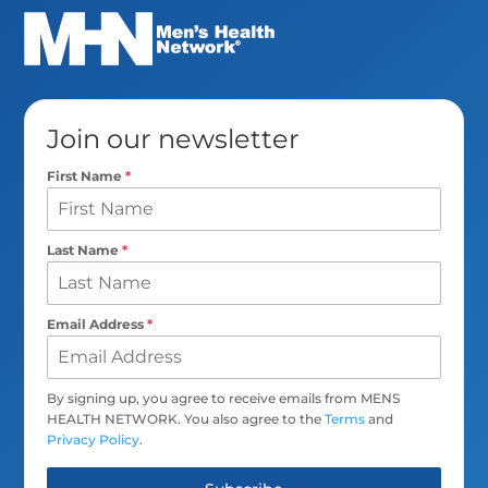
Join our newsletter
First Name
*
Last Name
*
Email Address
*
By signing up, you agree to receive emails from MENS
HEALTH NETWORK. You also agree to the
Terms
and
Privacy Policy
.