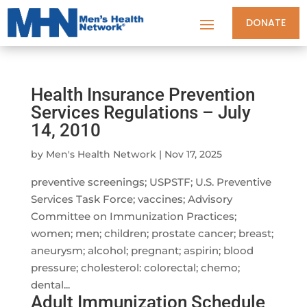
DONATE
Health Insurance Prevention
Services Regulations – July
14, 2010
by
Men's Health Network
|
Nov 17, 2025
preventive screenings; USPSTF; U.S. Preventive
Services Task Force; vaccines; Advisory
Committee on Immunization Practices;
women; men; children; prostate cancer; breast;
aneurysm; alcohol; pregnant; aspirin; blood
pressure; cholesterol: colorectal; chemo;
dental...
Adult Immunization Schedule