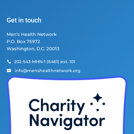
Get in touch
Men’s Health Network
P.O. Box 75972
Washington, D.C. 20013
202-543-MHN-1 (6461) ext. 101

info@menshealthnetwork.org
