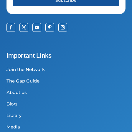
Subscribe
Important Links
Join the Network
The Gap Guide
About us
Blog
Library
Media