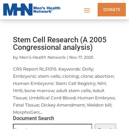
DONATE
Stem Cell Research (A 2005
Congressional analysis)
by
Men's Health Network
|
Nov 17, 2025
CRS Report RL31015. Keywords: Dolly;
Embryonic stem cells; cloning; clone; abortion;
Human Embryonic Stem Cell Registry; NIH;
HHS; bone marrow; adult stem cells; Adult
Tissue; Umbilical Cord Blood; Human Embryos;
Fetal Tissue; Dickey Amendment; Weldon bill;
MorphoGen;...
Document Search
Document