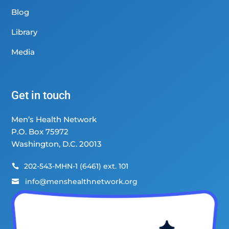
Blog
Library
Media
Get in touch
Men’s Health Network
P.O. Box 75972
Washington, D.C. 20013
202-543-MHN-1 (6461) ext. 101

info@menshealthnetwork.org
