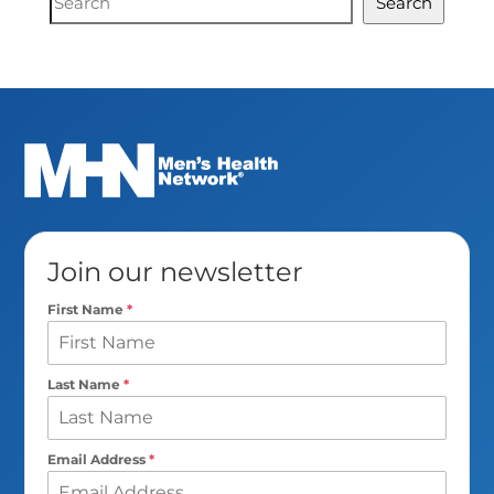
Search
Search
Join our newsletter
First Name
*
Last Name
*
Email Address
*