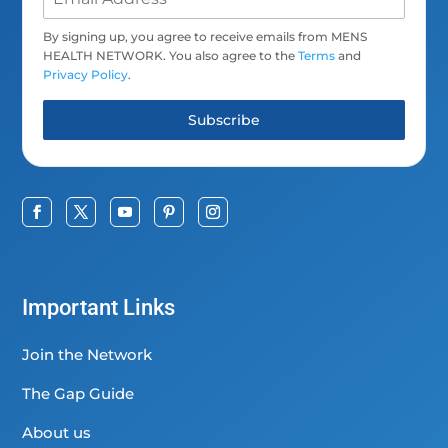
By signing up, you agree to receive emails from MENS
HEALTH NETWORK. You also agree to the
Terms
and
Privacy Policy
.
Subscribe
Important Links
Join the Network
The Gap Guide
About us