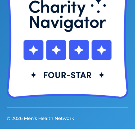
© 2026 Men’s Health Network