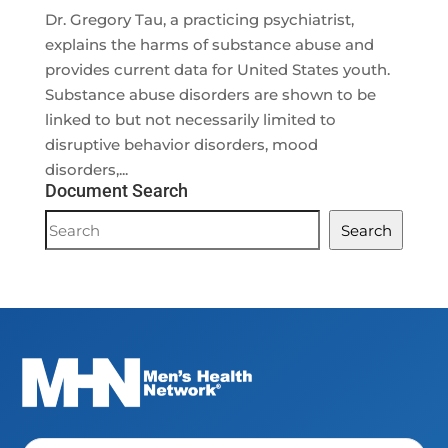
Dr. Gregory Tau, a practicing psychiatrist,
explains the harms of substance abuse and
provides current data for United States youth.
Substance abuse disorders are shown to be
linked to but not necessarily limited to
disruptive behavior disorders, mood
disorders,...
Document Search
Document
Search
Search