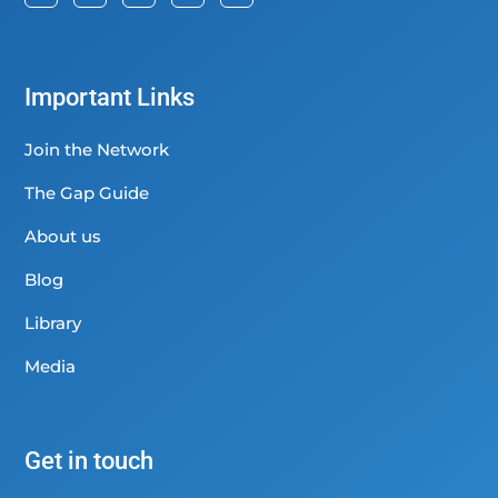
Important Links
Join the Network
The Gap Guide
About us
Blog
Library
Media
Get in touch