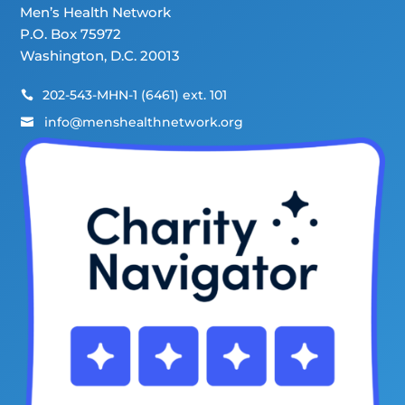
Men’s Health Network
P.O. Box 75972
Washington, D.C. 20013
202-543-MHN-1 (6461) ext. 101

info@menshealthnetwork.org
