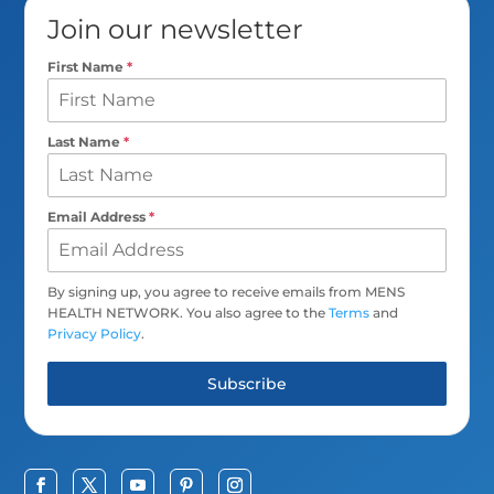
Join our newsletter
First Name
*
Last Name
*
Email Address
*
By signing up, you agree to receive emails from MENS
HEALTH NETWORK. You also agree to the
Terms
and
Privacy Policy
.
Subscribe