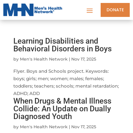
DONATE
Learning Disabilities and
Behavioral Disorders in Boys
by
Men's Health Network
|
Nov 17, 2025
Flyer. Boys and Schools project. Keywords:
boys; girls; men; women; males; females;
toddlers; teachers; schools; mental retardation;
ADHD; ADD
When Drugs & Mental Illness
Collide: An Update on Dually
Diagnosed Youth
by
Men's Health Network
|
Nov 17, 2025