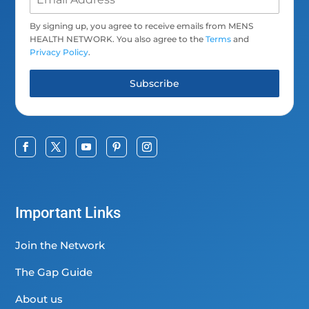
By signing up, you agree to receive emails from MENS
HEALTH NETWORK. You also agree to the
Terms
and
Privacy Policy
.
Subscribe
Important Links
Join the Network
The Gap Guide
About us