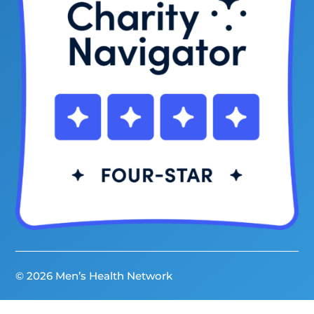
© 2026 Men’s Health Network