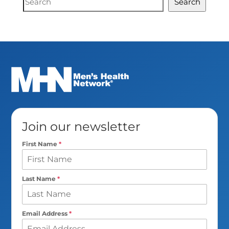
Search
Search
Join our newsletter
First Name
*
Last Name
*
Email Address
*