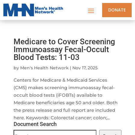
DONATE
Medicare to Cover Screening
Immunoassay Fecal-Occult
Blood Tests: 11-03
by
Men's Health Network
|
Nov 17, 2025
Centers for Medicare & Medicaid Services
(CMS) makes screening immunoassay fecal-
occult blood tests (iFOBTs) available to
Medicare beneficiaries age 50 and older. Both
the press release and full report are included
here. Keywords: Colorectal cancer; colon;...
Document Search
Document