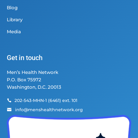
Blog
Library
Media
Get in touch
Men’s Health Network
P.O. Box 75972
Washington, D.C. 20013
202-543-MHN-1 (6461) ext. 101

info@menshealthnetwork.org
