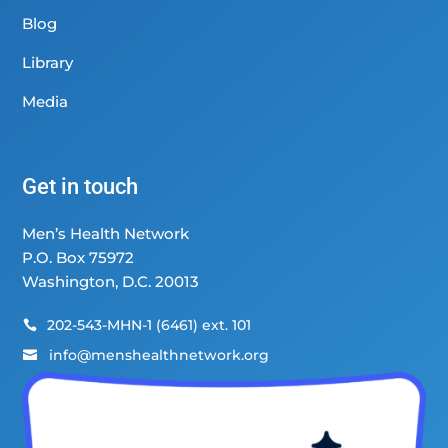
Blog
Library
Media
Get in touch
Men’s Health Network
P.O. Box 75972
Washington, D.C. 20013
202-543-MHN-1 (6461) ext. 101

info@menshealthnetwork.org
