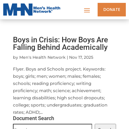
DONATE
Boys in Crisis: How Boys Are
Falling Behind Academically
by
Men's Health Network
|
Nov 17, 2025
Flyer. Boys and Schools project. Keywords:
boys; girls; men; women; males; females;
schools; reading proficiency; writing
proficiency; math; science; achievement;
learning disabilities; high school dropouts;
college; sports; undergraduates; graduation
rates; ADHD;...
Document Search
Document