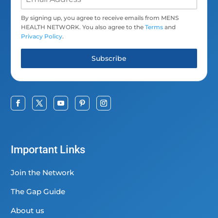
By signing up, you agree to receive emails from MENS
HEALTH NETWORK. You also agree to the
Terms
and
Privacy Policy
.
Subscribe
Important Links
Join the Network
The Gap Guide
About us