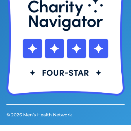
© 2026 Men’s Health Network