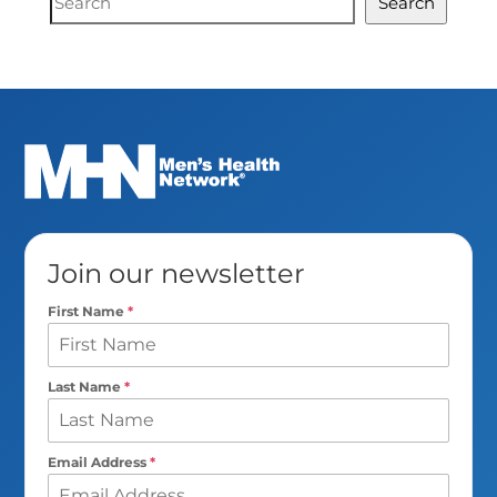
Search
Search
Join our newsletter
First Name
*
Last Name
*
Email Address
*