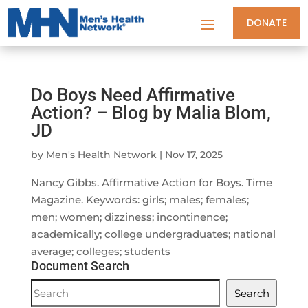
DONATE
Do Boys Need Affirmative
Action? – Blog by Malia Blom,
JD
by
Men's Health Network
|
Nov 17, 2025
Nancy Gibbs. Affirmative Action for Boys. Time
Magazine. Keywords: girls; males; females;
men; women; dizziness; incontinence;
academically; college undergraduates; national
average; colleges; students
Document Search
Document
Search
Search