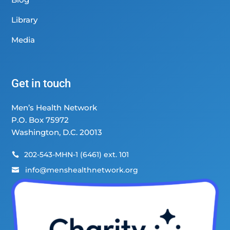
Library
Media
Get in touch
Men’s Health Network
P.O. Box 75972
Washington, D.C. 20013
202-543-MHN-1 (6461) ext. 101

info@menshealthnetwork.org
