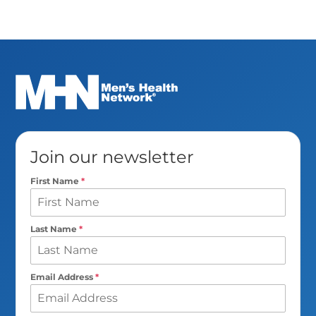
Join our newsletter
First Name
*
Last Name
*
Email Address
*