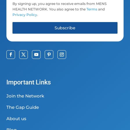
By signing up, you agree to receive emails from MENS
HEALTH NETWORK. You also agree to the
Terms
and
Privacy Policy
.
Subscribe
Important Links
Join the Network
The Gap Guide
About us
Blog