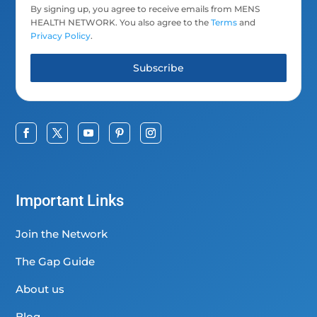
By signing up, you agree to receive emails from MENS
HEALTH NETWORK. You also agree to the
Terms
and
Privacy Policy
.
Subscribe
Important Links
Join the Network
The Gap Guide
About us
Blog