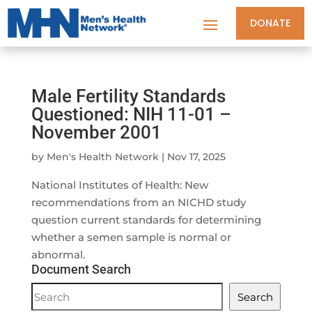
DONATE
Male Fertility Standards
Questioned: NIH 11-01 –
November 2001
by
Men's Health Network
|
Nov 17, 2025
National Institutes of Health: New
recommendations from an NICHD study
question current standards for determining
whether a semen sample is normal or
abnormal.
Document Search
Document
Search
Search