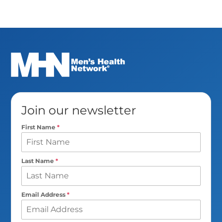
Join our newsletter
First Name
*
Last Name
*
Email Address
*