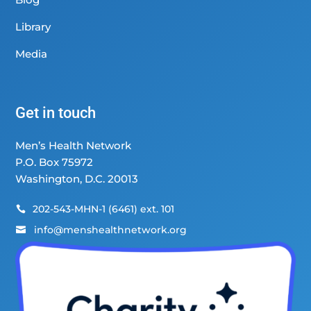
Library
Media
Get in touch
Men’s Health Network
P.O. Box 75972
Washington, D.C. 20013
202-543-MHN-1 (6461) ext. 101

info@menshealthnetwork.org
