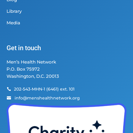
Library
Media
Get in touch
Men’s Health Network
P.O. Box 75972
Washington, D.C. 20013
202-543-MHN-1 (6461) ext. 101

info@menshealthnetwork.org
