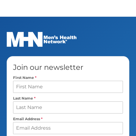
Join our newsletter
First Name
*
Last Name
*
Email Address
*