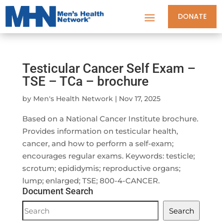
DONATE
Testicular Cancer Self Exam –
TSE – TCa – brochure
by
Men's Health Network
|
Nov 17, 2025
Based on a National Cancer Institute brochure.
Provides information on testicular health,
cancer, and how to perform a self-exam;
encourages regular exams. Keywords: testicle;
scrotum; epididymis; reproductive organs;
lump; enlarged; TSE; 800-4-CANCER.
Document Search
Document
Search
Search