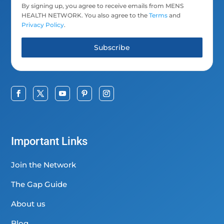
By signing up, you agree to receive emails from MENS
HEALTH NETWORK. You also agree to the
Terms
and
Privacy Policy
.
Subscribe
Important Links
Join the Network
The Gap Guide
About us
Blog