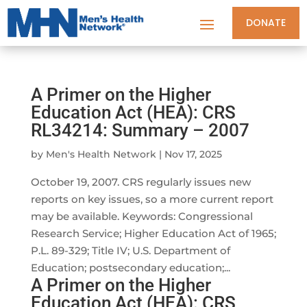
DONATE
A Primer on the Higher
Education Act (HEA): CRS
RL34214: Summary – 2007
by
Men's Health Network
|
Nov 17, 2025
October 19, 2007. CRS regularly issues new
reports on key issues, so a more current report
may be available. Keywords: Congressional
Research Service; Higher Education Act of 1965;
P.L. 89-329; Title IV; U.S. Department of
Education; postsecondary education;...
A Primer on the Higher
Education Act (HEA): CRS