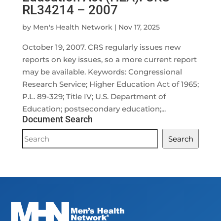
RL34214 – 2007
by
Men's Health Network
|
Nov 17, 2025
October 19, 2007. CRS regularly issues new
reports on key issues, so a more current report
may be available. Keywords: Congressional
Research Service; Higher Education Act of 1965;
P.L. 89-329; Title IV; U.S. Department of
Education; postsecondary education;...
Document Search
Document
Search
Search