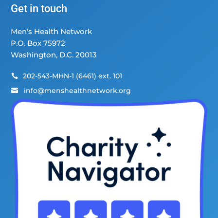
Get in touch
Men’s Health Network
P.O. Box 75972
Washington, D.C. 20013
202-543-MHN-1 (6461) ext. 101

info@menshealthnetwork.org
