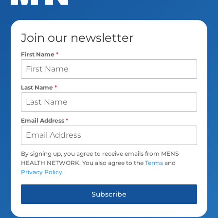
Join our newsletter
First Name
*
Last Name
*
Email Address
*
By signing up, you agree to receive emails from MENS
HEALTH NETWORK. You also agree to the
Terms
and
Privacy Policy
.
Subscribe