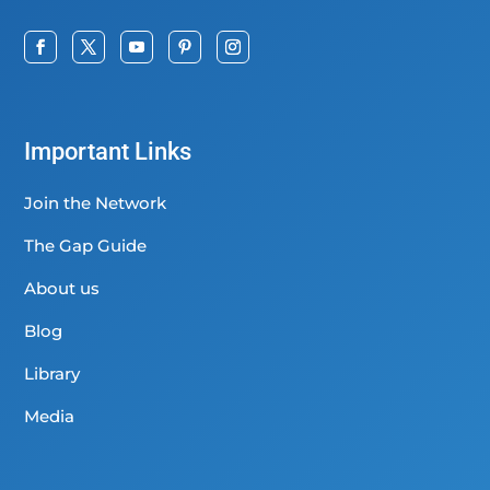
Important Links
Join the Network
The Gap Guide
About us
Blog
Library
Media