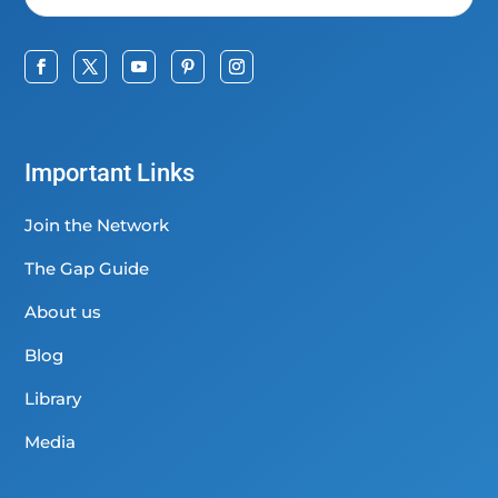
Important Links
Join the Network
The Gap Guide
About us
Blog
Library
Media