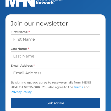
Join our newsletter
First Name
*
Last Name
*
Email Address
*
By signing up, you agree to receive emails from MENS
HEALTH NETWORK. You also agree to the
Terms
and
Privacy Policy
.
Subscribe