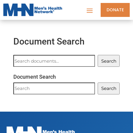
DONATE
Document Search
Document
Search
Search
Document Search
Document
Search
Search