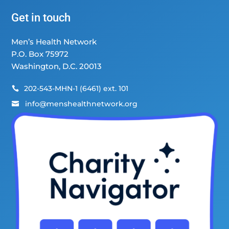
Get in touch
Men’s Health Network
P.O. Box 75972
Washington, D.C. 20013
202-543-MHN-1 (6461) ext. 101

info@menshealthnetwork.org
