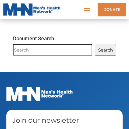
DONATE
Document Search
Document
Search
Search
Join our newsletter