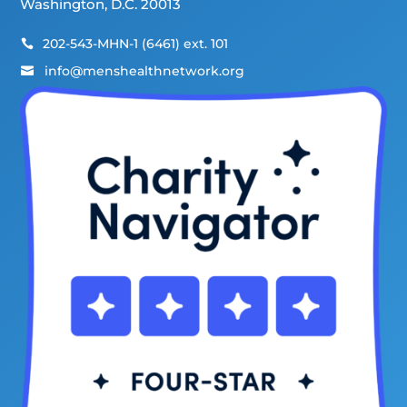
Washington, D.C. 20013
202-543-MHN-1 (6461) ext. 101

info@menshealthnetwork.org
