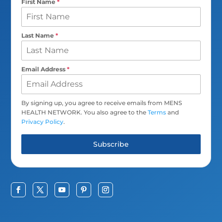
First Name
*
Last Name
*
Email Address
*
By signing up, you agree to receive emails from MENS
HEALTH NETWORK. You also agree to the
Terms
and
Privacy Policy
.
Subscribe