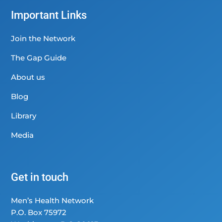
Important Links
Join the Network
The Gap Guide
About us
Blog
Library
Media
Get in touch
Men’s Health Network
P.O. Box 75972