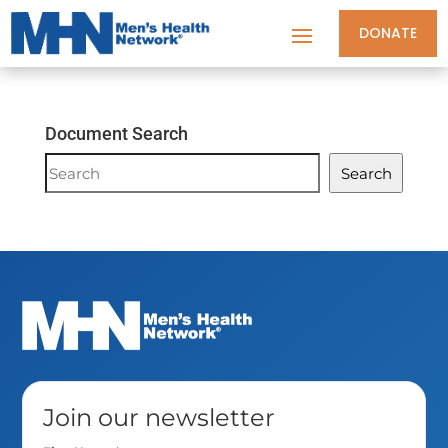
DONATE
Document Search
Document
Search
Search
Join our newsletter