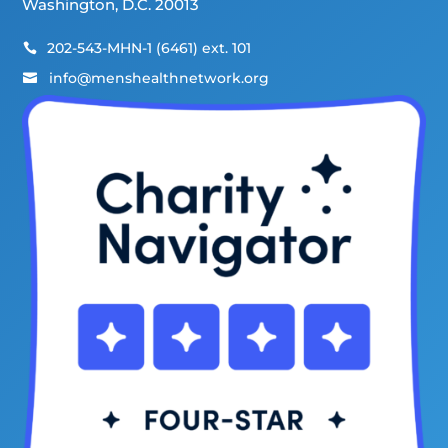
Washington, D.C. 20013
202-543-MHN-1 (6461) ext. 101

info@menshealthnetwork.org
