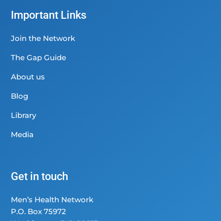
Important Links
Join the Network
The Gap Guide
About us
Blog
Library
Media
Get in touch
Men’s Health Network
P.O. Box 75972