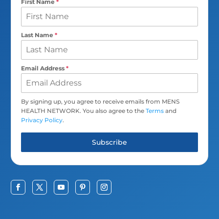
First Name
*
Last Name
*
Email Address
*
By signing up, you agree to receive emails from MENS
HEALTH NETWORK. You also agree to the
Terms
and
Privacy Policy
.
Subscribe