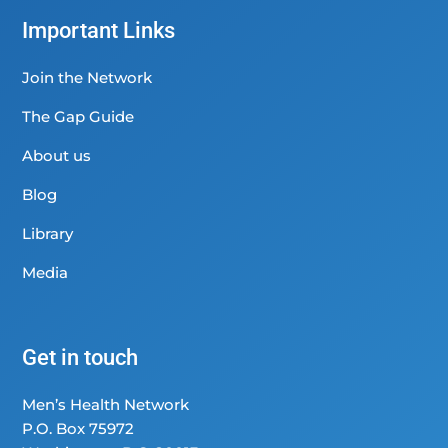
Important Links
Join the Network
The Gap Guide
About us
Blog
Library
Media
Get in touch
Men’s Health Network
P.O. Box 75972