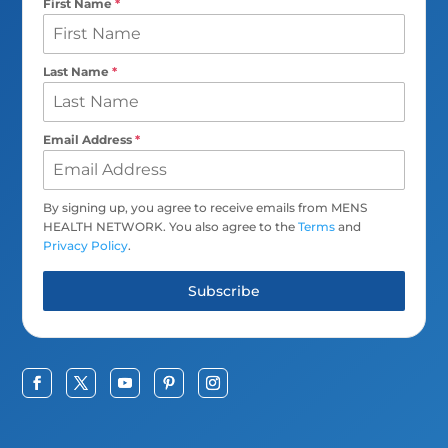
First Name
*
Last Name
*
Email Address
*
By signing up, you agree to receive emails from MENS
HEALTH NETWORK. You also agree to the
Terms
and
Privacy Policy
.
Subscribe