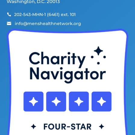
Washington, D.C. 20013
202-543-MHN-1 (6461) ext. 101

info@menshealthnetwork.org
