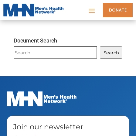
DONATE
Document Search
Document
Search
Search
Join our newsletter