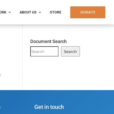
DONATE
WORK
ABOUT US
STORE
Document Search
Document
Search
Search
s
s
Get in touch