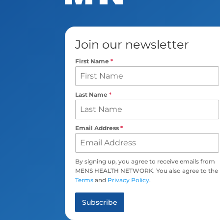
Join our newsletter
First Name
*
Last Name
*
Email Address
*
By signing up, you agree to receive emails from
MENS HEALTH NETWORK. You also agree to the
Terms
and
Privacy Policy
.
Subscribe