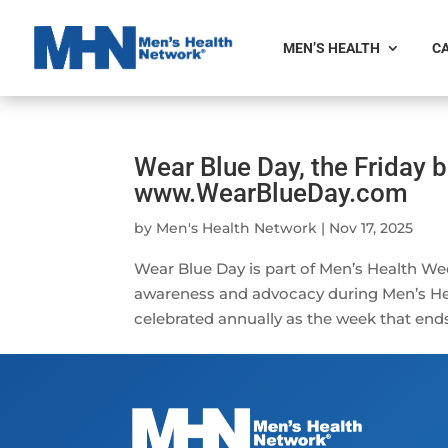
MEN’S HEALTH
CA
Wear Blue Day, the Friday b
www.WearBlueDay.com
by
Men's Health Network
|
Nov 17, 2025
Wear Blue Day is part of Men’s Health We
awareness and advocacy during Men’s H
celebrated annually as the week that ends