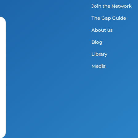
Join the Network
The Gap Guide
About us
Blog
Library
Media