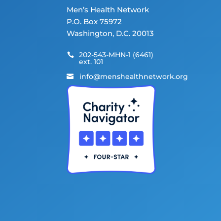
Men’s Health Network
P.O. Box 75972
Washington, D.C. 20013
202-543-MHN-1 (6461)

ext. 101
info@menshealthnetwork.org
