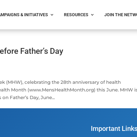
MPAIGNS & INITIATIVES
RESOURCES
JOIN THE NET
efore Father’s Day
ek (MHW), celebrating the 28th anniversary of health
ealth Month (www.MensHealthMonth.org) this June. MHW i
 on Father’s Day, June...
Important Link