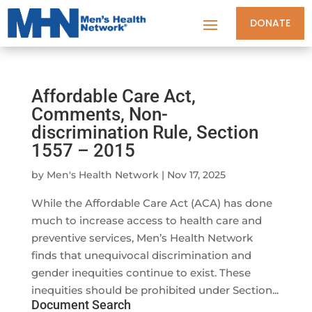
DONATE
Affordable Care Act,
Comments, Non-
discrimination Rule, Section
1557 – 2015
by
Men's Health Network
|
Nov 17, 2025
While the Affordable Care Act (ACA) has done
much to increase access to health care and
preventive services, Men’s Health Network
finds that unequivocal discrimination and
gender inequities continue to exist. These
inequities should be prohibited under Section...
Document Search