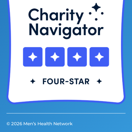
© 2026 Men’s Health Network