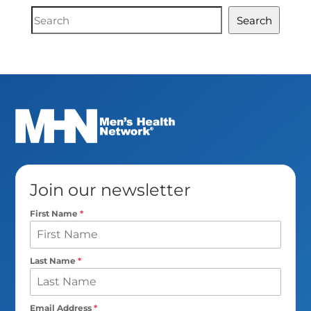
Document
Search
Search
Join our newsletter
First Name
*
Last Name
*
Email Address
*