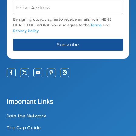
By signing up, you agree to receive emails from MENS
HEALTH NETWORK. You also agree to the
Terms
and
Privacy Policy
.
Subscribe
Important Links
Join the Network
The Gap Guide