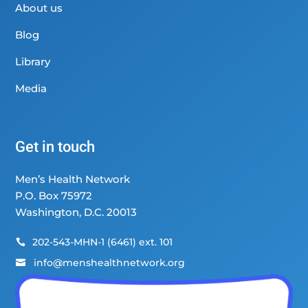
About us
Blog
Library
Media
Get in touch
Men’s Health Network
P.O. Box 75972
Washington, D.C. 20013
202-543-MHN-1 (6461) ext. 101

info@menshealthnetwork.org
