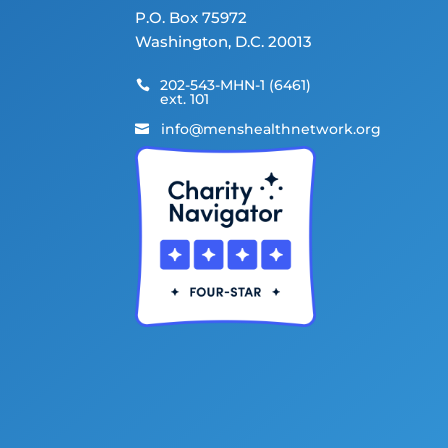
P.O. Box 75972
Washington, D.C. 20013
202-543-MHN-1 (6461)

ext. 101
info@menshealthnetwork.org
