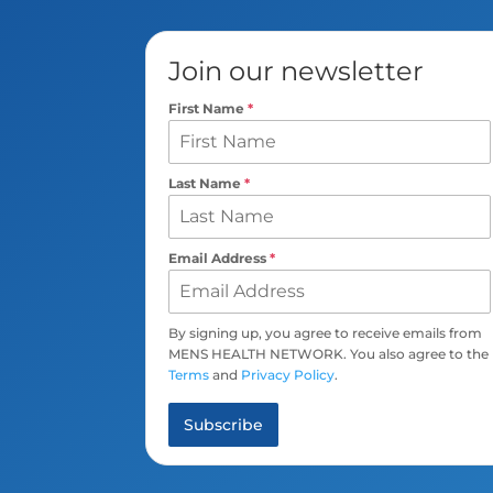
Join our newsletter
First Name
*
Last Name
*
Email Address
*
By signing up, you agree to receive emails from
MENS HEALTH NETWORK. You also agree to the
Terms
and
Privacy Policy
.
Subscribe