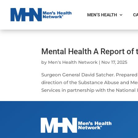
MEN’S HEALTH
CA
Mental Health A Report of
by
Men's Health Network
|
Nov 17, 2025
Surgeon General David Satcher. Prepared
direction of the Substance Abuse and Men
Services in partnership with the National I