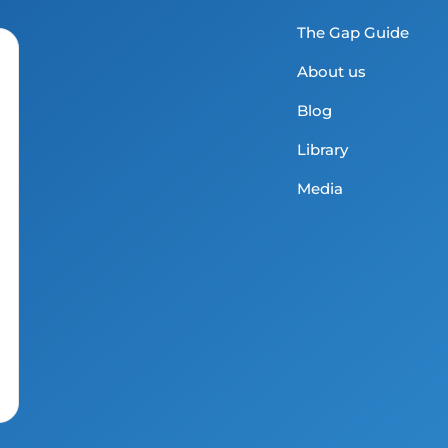
The Gap Guide
About us
Blog
Library
Media