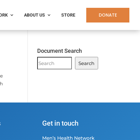
DONATE
WORK
ABOUT US
STORE
Document Search
Document
Search
Search
he
th
s
Get in touch
Men’s Health Network