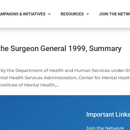
MPAIGNS & INITIATIVES
RESOURCES
JOIN THE NET
 the Surgeon General 1999, Summary
 by the Department of Health and Human Services under t
tal Health Services Administration, Center for Mental Heal
nstitute of Mental Health,...
Important Link
Join the Network