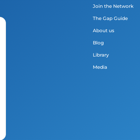
Join the Network
The Gap Guide
About us
Blog
Library
Media