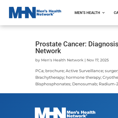
MEN’S HEALTH
CA
Prostate Cancer: Diagnosi
Network
by
Men's Health Network
|
Nov 17, 2025
PCa; brochure; Active Surveillance; surge
Brachytherapy; hormone therapy; Cryothe
Bisphosphonates; Denosumab; Radium-223; 