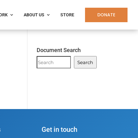
DONATE
WORK
ABOUT US
STORE
h
Document Search
Document
Search
Search
s
Get in touch