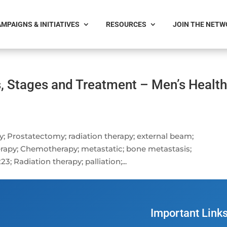
MPAIGNS & INITIATIVES
RESOURCES
JOIN THE NET
s, Stages and Treatment – Men’s Healt
ry; Prostatectomy; radiation therapy; external beam;
rapy; Chemotherapy; metastatic; bone metastasis;
Radiation therapy; palliation;...
Important Link