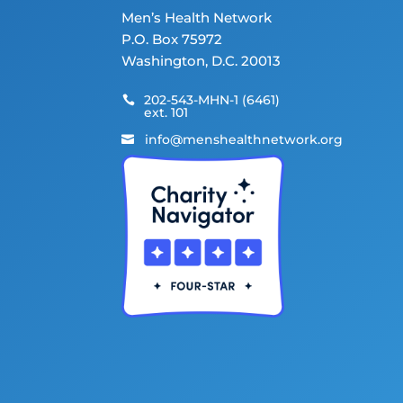
Men’s Health Network
P.O. Box 75972
Washington, D.C. 20013
202-543-MHN-1 (6461)

ext. 101
info@menshealthnetwork.org
