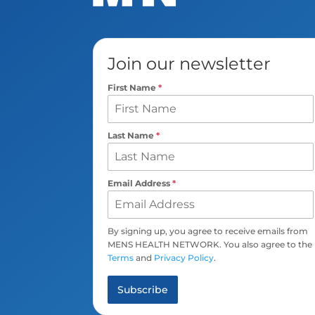
Join our newsletter
First Name
*
Last Name
*
Email Address
*
By signing up, you agree to receive emails from
MENS HEALTH NETWORK. You also agree to the
Terms
and
Privacy Policy
.
Subscribe