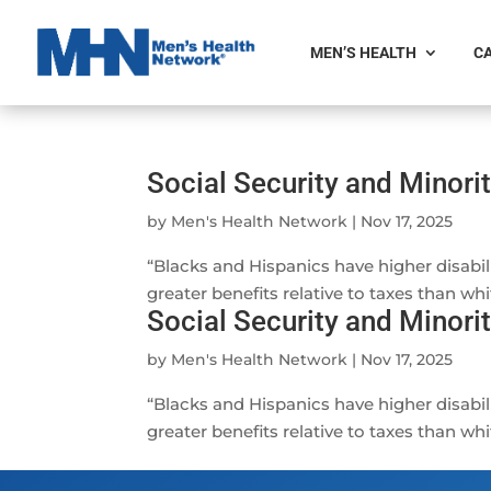
MEN’S HEALTH
CA
Social Security and Minori
by
Men's Health Network
|
Nov 17, 2025
“Blacks and Hispanics have higher disabili
greater benefits relative to taxes than whit
Social Security and Minori
by
Men's Health Network
|
Nov 17, 2025
“Blacks and Hispanics have higher disabili
greater benefits relative to taxes than whit