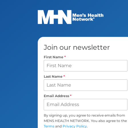
Join our newsletter
First Name
*
Last Name
*
Email Address
*
By signing up, you agree to receive emails from
MENS HEALTH NETWORK. You also agree to the
Terms
and
Privacy Policy
.