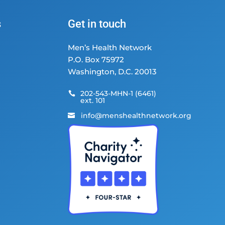
s
Get in touch
Men’s Health Network
P.O. Box 75972
Washington, D.C. 20013
202-543-MHN-1 (6461)

ext. 101
info@menshealthnetwork.org
