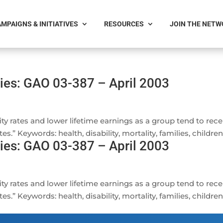
MPAIGNS & INITIATIVES
RESOURCES
JOIN THE NET
ties: GAO 03-387 – April 2003
ty rates and lower lifetime earnings as a group tend to rece
es.” Keywords: health, disability, mortality, families, childre
ties: GAO 03-387 – April 2003
ty rates and lower lifetime earnings as a group tend to rece
es.” Keywords: health, disability, mortality, families, childre