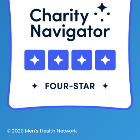
© 2026 Men’s Health Network