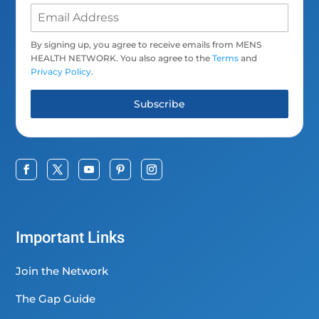
By signing up, you agree to receive emails from MENS
HEALTH NETWORK. You also agree to the
Terms
and
Privacy Policy
.
Subscribe
Important Links
Join the Network
The Gap Guide