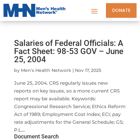
DONATE
Salaries of Federal Officials: A
Fact Sheet: 98-53 GOV – June
25, 2004
by
Men's Health Network
|
Nov 17, 2025
June 25, 2004. CRS regularly issues new
reports on key issues, so a more current CRS
report may be available. Keywords:
Congressional Research Service; Ethics Reform
Act of 1989; Employment Cost Index; ECI; pay
rate adjustments for the General Schedule; GS;
P.L....
Document Search