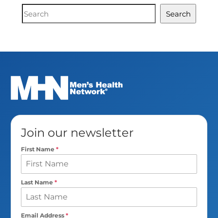
Document
Search
Search
Join our newsletter
First Name
*
Last Name
*
Email Address
*