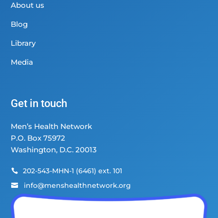
About us
Blog
Library
Media
Get in touch
Men’s Health Network
P.O. Box 75972
Washington, D.C. 20013
202-543-MHN-1 (6461) ext. 101

info@menshealthnetwork.org
