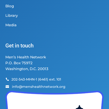
Blog
Library
Media
Get in touch
Men’s Health Network
P.O. Box 75972
Washington, D.C. 20013
202-543-MHN-1 (6461) ext. 101

info@menshealthnetwork.org
