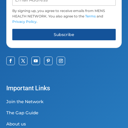
By signing up, you agree to receive emails from MENS
HEALTH NETWORK. You also agree to the
Terms
and
Privacy Policy
.
Subscribe
Important Links
Join the Network
The Gap Guide
About us