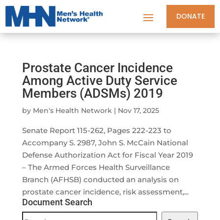
DONATE
Prostate Cancer Incidence
Among Active Duty Service
Members (ADSMs) 2019
by
Men's Health Network
|
Nov 17, 2025
Senate Report 115-262, Pages 222-223 to
Accompany S. 2987, John S. McCain National
Defense Authorization Act for Fiscal Year 2019
– The Armed Forces Health Surveillance
Branch (AFHSB) conducted an analysis on
prostate cancer incidence, risk assessment,...
Document Search
Document