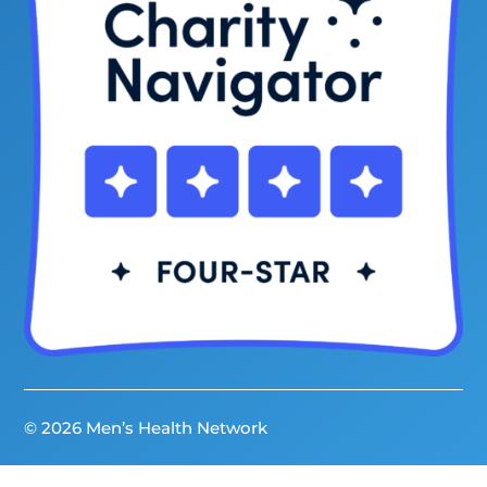
© 2026 Men’s Health Network