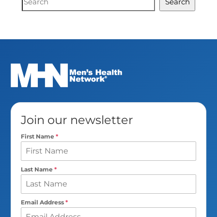
Search
Search
Join our newsletter
First Name
*
Last Name
*
Email Address
*