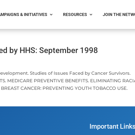
MPAIGNS & INITIATIVES
RESOURCES
JOIN THE NET
ced by HHS: September 1998
lopment. Studies of Issues Faced by Cancer Survivors.
S. MEDICARE PREVENTIVE BENEFITS. ELIMINATING RACI
G BREAST CANCER: PREVENTING YOUTH TOBACCO USE.
Important Link