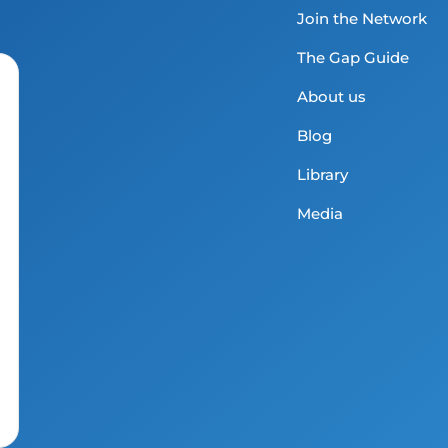
Join the Network
The Gap Guide
About us
Blog
Library
Media