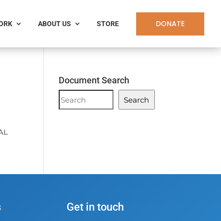
DONATE
WORK
ABOUT US
STORE
Document Search
Document
Search
Search
AL
s
Get in touch