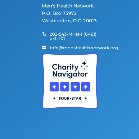
Men’s Health Network
P.O. Box 75972
Washington, D.C. 20013
202-543-MHN-1 (6461)

ext. 101
info@menshealthnetwork.org
