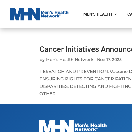
MEN’S HEALTH
CA
Cancer Initiatives Announ
by
Men's Health Network
|
Nov 17, 2025
RESEARCH AND PREVENTION: Vaccine Deve
ENSURING RIGHTS FOR CANCER PATIENT
DISPARITIES. DETECTING AND FIGHTIN
OTHER...