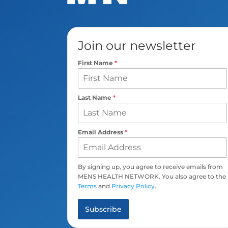
Join our newsletter
First Name
*
Last Name
*
Email Address
*
By signing up, you agree to receive emails from
MENS HEALTH NETWORK. You also agree to the
Terms
and
Privacy Policy
.
Subscribe