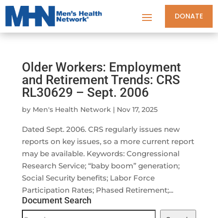
DONATE
Older Workers: Employment
and Retirement Trends: CRS
RL30629 – Sept. 2006
by
Men's Health Network
|
Nov 17, 2025
Dated Sept. 2006. CRS regularly issues new
reports on key issues, so a more current report
may be available. Keywords: Congressional
Research Service; “baby boom” generation;
Social Security benefits; Labor Force
Participation Rates; Phased Retirement;...
Document Search
Document