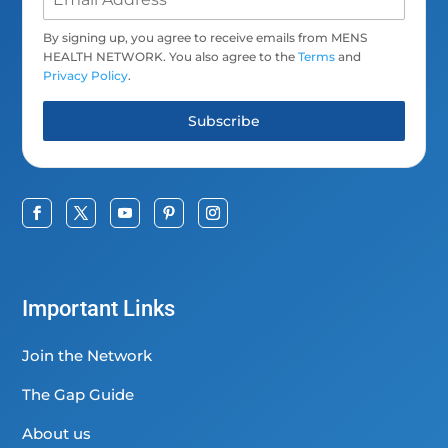
By signing up, you agree to receive emails from MENS
HEALTH NETWORK. You also agree to the
Terms
and
Privacy Policy
.
Subscribe
Important Links
Join the Network
The Gap Guide
About us