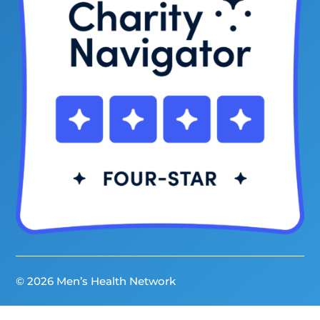
© 2026 Men’s Health Network