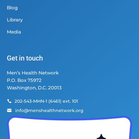
Blog
Library
Media
Get in touch
Men’s Health Network
P.O. Box 75972
Washington, D.C. 20013
202-543-MHN-1 (6461) ext. 101

info@menshealthnetwork.org
