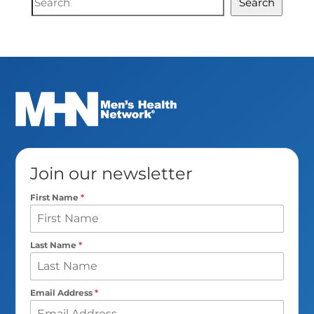
Search
Search
Join our newsletter
First Name
*
Last Name
*
Email Address
*