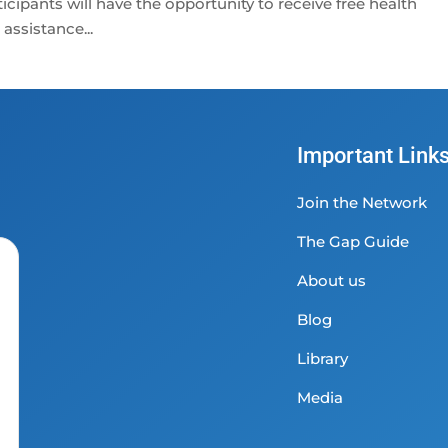
cipants will have the opportunity to receive free health
assistance...
Important Link
Join the Network
The Gap Guide
About us
Blog
Library
Media