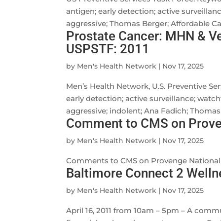
antigen; early detection; active surveillan
aggressive; Thomas Berger; Affordable Car
Prostate Cancer: MHN & Ve
USPSTF: 2011
by
Men's Health Network
|
Nov 17, 2025
Men’s Health Network, U.S. Preventive Ser
early detection; active surveillance; watch
aggressive; indolent; Ana Fadich; Thomas B
Comment to CMS on Proven
by
Men's Health Network
|
Nov 17, 2025
Comments to CMS on Provenge National
Baltimore Connect 2 Welln
by
Men's Health Network
|
Nov 17, 2025
April 16, 2011 from 10am – 5pm – A commun