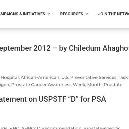
MPAIGNS & INITIATIVES
RESOURCES
JOIN THE NET
September 2012 – by Chiledum Ahagho
Hospital; African-American; U.S. Preventative Services Task
ntigen; Prostate Cancer Awareness Week; Month; Prostate
tatement on USPSTF “D” for PSA
words: VHC; AHRQ; D Recommendation; Prostate-specific