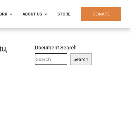
DONATE
WORK
ABOUT US
STORE
tu,
Document Search
Document
Search
Search