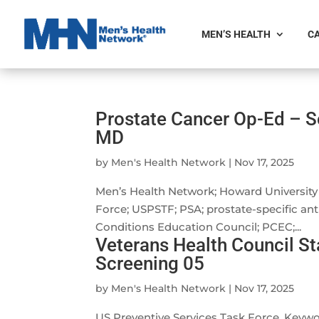
MEN’S HEALTH
CA
Prostate Cancer Op-Ed – 
MD
by
Men's Health Network
|
Nov 17, 2025
Men’s Health Network; Howard University 
Force; USPSTF; PSA; prostate-specific a
Conditions Education Council; PCEC;...
Veterans Health Council S
Screening 05
by
Men's Health Network
|
Nov 17, 2025
US Preventive Services Task Force. Key