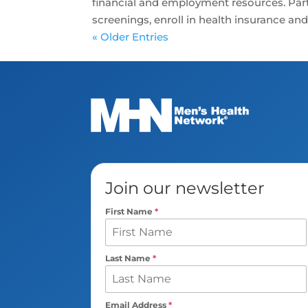
financial and employment resources. Parti
screenings, enroll in health insurance and 
« Older Entries
Join our newsletter
First Name
*
Last Name
*
Email Address
*