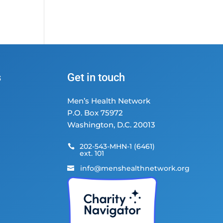
s
Get in touch
Men’s Health Network
P.O. Box 75972
Washington, D.C. 20013
202-543-MHN-1 (6461)

ext. 101
info@menshealthnetwork.org
