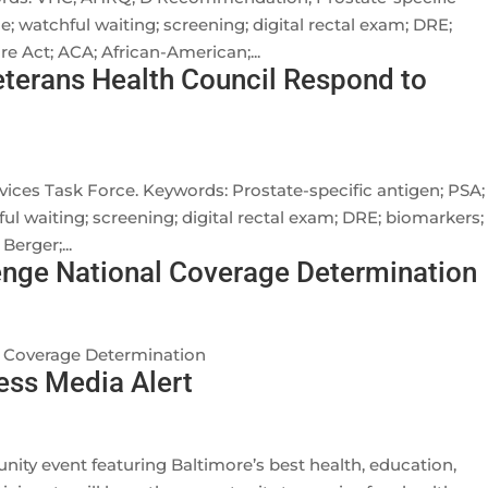
ce; watchful waiting; screening; digital rectal exam; DRE;
e Act; ACA; African-American;...
terans Health Council Respond to
vices Task Force. Keywords: Prostate-specific antigen; PSA;
ful waiting; screening; digital rectal exam; DRE; biomarkers;
erger;...
ge National Coverage Determination
 Coverage Determination
ess Media Alert
ity event featuring Baltimore’s best health, education,