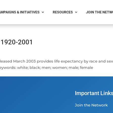
MPAIGNS & INITIATIVES
RESOURCES
JOIN THE NET
: 1920-2001
eleased March 2003 provides life expectancy by race and sex
 Keywords: white; black; men; women; male; female
Important Link
Join the Network