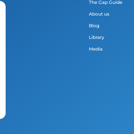
The Gap Guide
About us
Blog
Library
Media