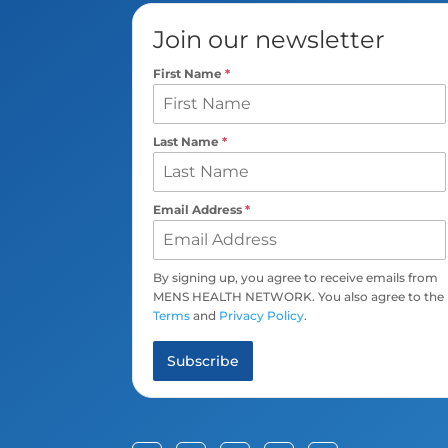
Join our newsletter
First Name
*
Last Name
*
Email Address
*
By signing up, you agree to receive emails from
MENS HEALTH NETWORK. You also agree to the
Terms
and
Privacy Policy
.
Subscribe