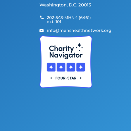
Washington, D.C. 20013
202-543-MHN-1 (6461)

ext. 101
info@menshealthnetwork.org
