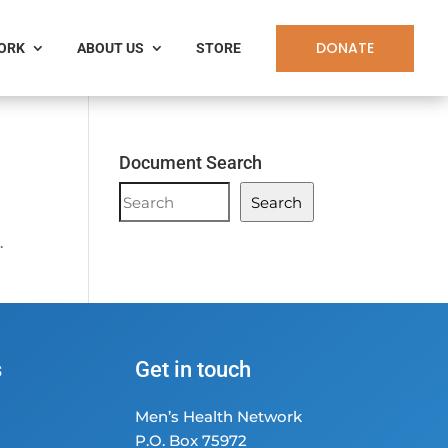
DONATE
WORK
ABOUT US
STORE
Document Search
Document
Search
Search
.
s
Get in touch
Men’s Health Network
P.O. Box 75972