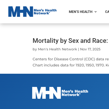
MEN’S HEALTH
CA
Mortality by Sex and Race
by
Men's Health Network
|
Nov 17, 2025
Centers for Disease Control (CDC) data r
Chart includes data for 1920, 1950, 1970.