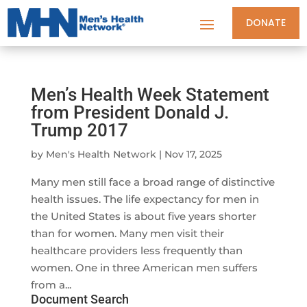
DONATE
Men’s Health Week Statement
from President Donald J.
Trump 2017
by
Men's Health Network
|
Nov 17, 2025
Many men still face a broad range of distinctive
health issues. The life expectancy for men in
the United States is about five years shorter
than for women. Many men visit their
healthcare providers less frequently than
women. One in three American men suffers
from a...
Document Search