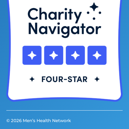
© 2026 Men’s Health Network