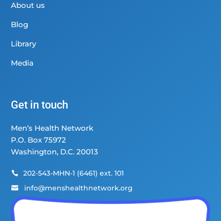
About us
Blog
Library
Media
Get in touch
Men’s Health Network
P.O. Box 75972
Washington, D.C. 20013
202-543-MHN-1 (6461) ext. 101

info@menshealthnetwork.org
