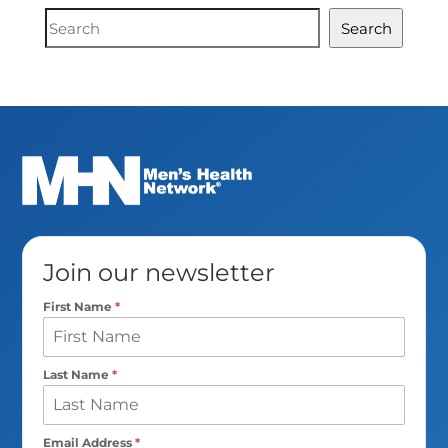
Document
Search
Search
Join our newsletter
First Name
*
Last Name
*
Email Address
*