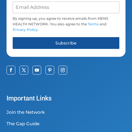
By signing up, you agree to receive emails from MENS
HEALTH NETWORK. You also agree to the
Terms
and
Privacy Policy
.
Subscribe
Important Links
Join the Network
The Gap Guide