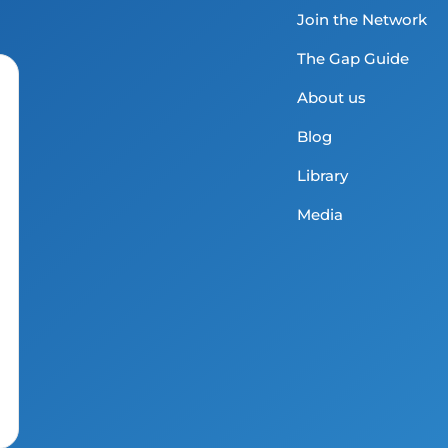
Join the Network
The Gap Guide
About us
Blog
Library
Media