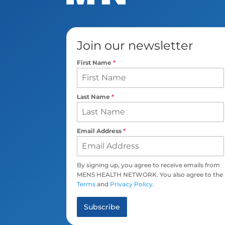
Join our newsletter
First Name
*
Last Name
*
Email Address
*
By signing up, you agree to receive emails from
MENS HEALTH NETWORK. You also agree to the
Terms
and
Privacy Policy
.
Subscribe