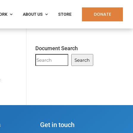
DONATE
WORK
ABOUT US
STORE
Document Search
Document
Search
Search
c
s
Get in touch