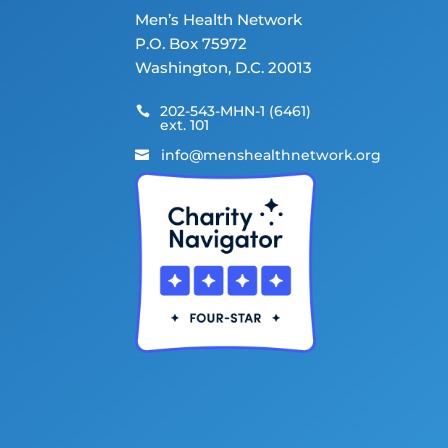
Men’s Health Network
P.O. Box 75972
Washington, D.C. 20013
202-543-MHN-1 (6461)

ext. 101
info@menshealthnetwork.org
