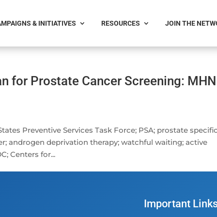
MPAIGNS & INITIATIVES
RESOURCES
JOIN THE NET
n for Prostate Cancer Screening: MHN
States Preventive Services Task Force; PSA; prostate specifi
r; androgen deprivation therapy; watchful waiting; active
C; Centers for...
Important Link