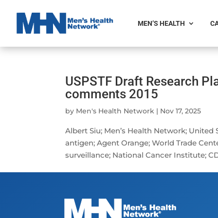
MEN’S HEALTH
CA
USPSTF Draft Research Pla
comments 2015
by
Men's Health Network
|
Nov 17, 2025
Albert Siu; Men’s Health Network; United 
antigen; Agent Orange; World Trade Cente
surveillance; National Cancer Institute; CD