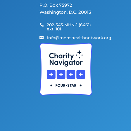
P.O. Box 75972
Washington, D.C. 20013
202-543-MHN-1 (6461)

ext. 101
info@menshealthnetwork.org
