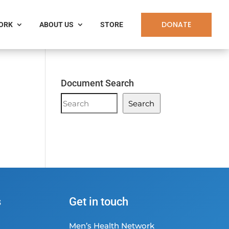
DONATE
WORK
ABOUT US
STORE
Document Search
Document
Search
Search
s
Get in touch
Men’s Health Network