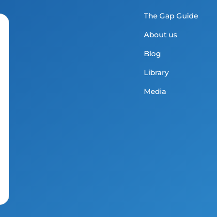
The Gap Guide
About us
Blog
Library
Media