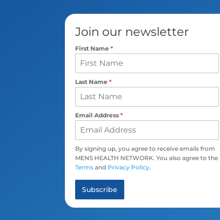
Join our newsletter
First Name
*
Last Name
*
Email Address
*
By signing up, you agree to receive emails from
MENS HEALTH NETWORK. You also agree to the
Terms
and
Privacy Policy
.
Subscribe