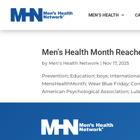
MEN’S HEALTH
CA
Men’s Health Month Reach
by
Men's Health Network
|
Nov 17, 2025
Prevention; Education; boys; Internatio
MensHealthMonth; Wear Blue Friday; Co
American Psychological Association; Lula