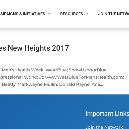
MPAIGNS & INITIATIVES
RESOURCES
JOIN THE NET
es New Heights 2017
nal Men’s Health Week; WearBlue; ShowUsYourBlue;
ngressional Workout; www.WearBlueForMensHealth.com;
 Beatty; Markwayne Mullin; Donald Payne; Ana...
Important Link
Join the Network