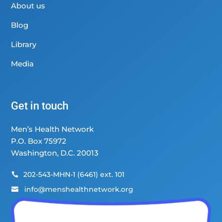
About us
Blog
Library
Media
Get in touch
Men’s Health Network
P.O. Box 75972
Washington, D.C. 20013
202-543-MHN-1 (6461) ext. 101

info@menshealthnetwork.org
