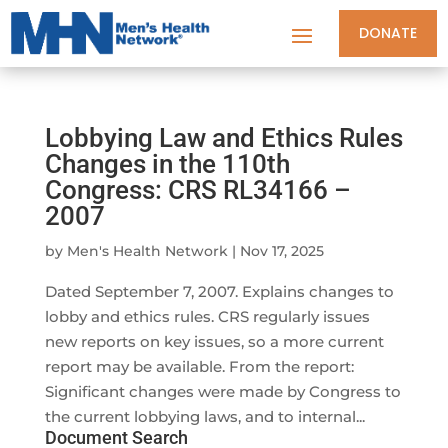
DONATE
Lobbying Law and Ethics Rules
Changes in the 110th
Congress: CRS RL34166 –
2007
by
Men's Health Network
|
Nov 17, 2025
Dated September 7, 2007. Explains changes to
lobby and ethics rules. CRS regularly issues
new reports on key issues, so a more current
report may be available. From the report:
Significant changes were made by Congress to
the current lobbying laws, and to internal...
Document Search