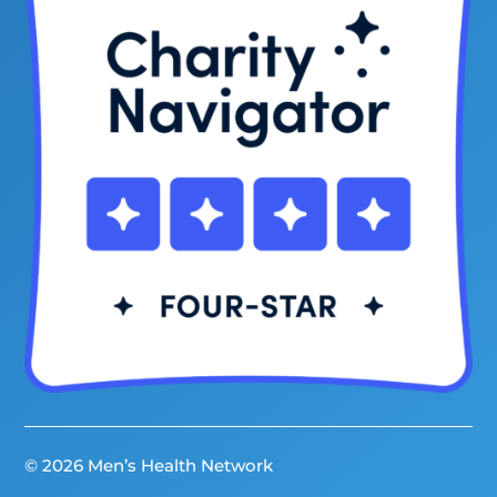
© 2026 Men’s Health Network