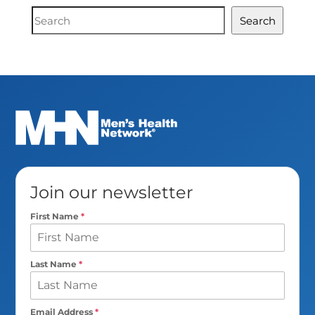
Document
Search
Search
Join our newsletter
First Name
*
Last Name
*
Email Address
*