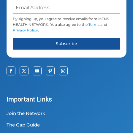
By signing up, you agree to receive emails from MENS
HEALTH NETWORK. You also agree to the
Terms
and
Privacy Policy
.
Subscribe
Important Links
Join the Network
The Gap Guide