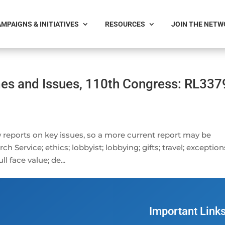
MPAIGNS & INITIATIVES
RESOURCES
JOIN THE NET
es and Issues, 110th Congress: RL337
 reports on key issues, so a more current report may be
 Service; ethics; lobbyist; lobbying; gifts; travel; exception
l face value; de...
Important Link