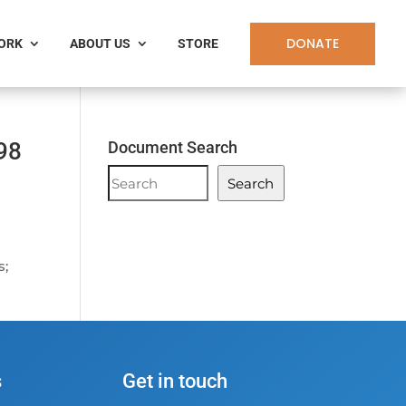
DONATE
WORK
ABOUT US
STORE
98
Document Search
Document
Search
Search
s;
s
Get in touch