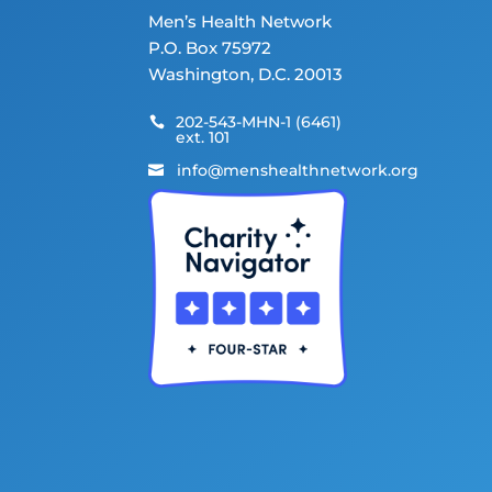
Men’s Health Network
P.O. Box 75972
Washington, D.C. 20013
202-543-MHN-1 (6461)

ext. 101
info@menshealthnetwork.org
