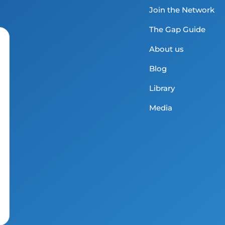
Join the Network
The Gap Guide
About us
Blog
Library
Media