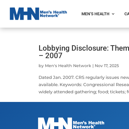
MEN’S HEALTH
CA
Lobbying Disclosure: Them
– 2007
by
Men's Health Network
|
Nov 17, 2025
Dated Jan. 2007. CRS regularly issues new
available. Keywords: Congressional Research
widely attended gathering; food; tickets; ful