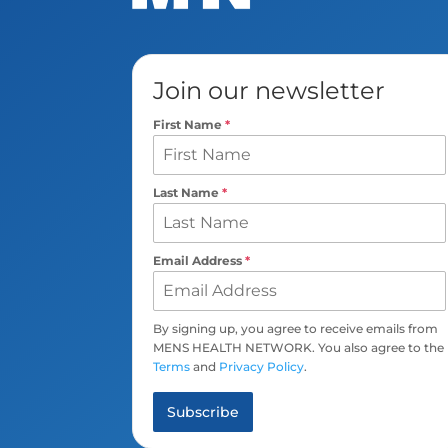
Join our newsletter
First Name
*
Last Name
*
Email Address
*
By signing up, you agree to receive emails from
MENS HEALTH NETWORK. You also agree to the
Terms
and
Privacy Policy
.
Subscribe