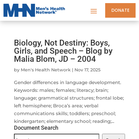
DONATE
Biology, Not Destiny: Boys,
Girls, and Speech – Blog by
Malia Blom, JD – 2004
by
Men's Health Network
|
Nov 17, 2025
Gender differences in language development.
Keywords: males; females; literacy; brain;
language; grammatical structures; frontal lobe;
left hemisphere; Broca’s area; verbal
communications skills; toddlers; preschool;
kindergarten; elementary school; reading;...
Document Search
Document