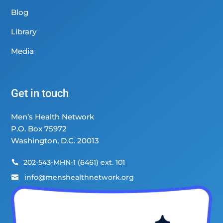
Blog
Library
Media
Get in touch
Men’s Health Network
P.O. Box 75972
Washington, D.C. 20013
202-543-MHN-1 (6461) ext. 101

info@menshealthnetwork.org
