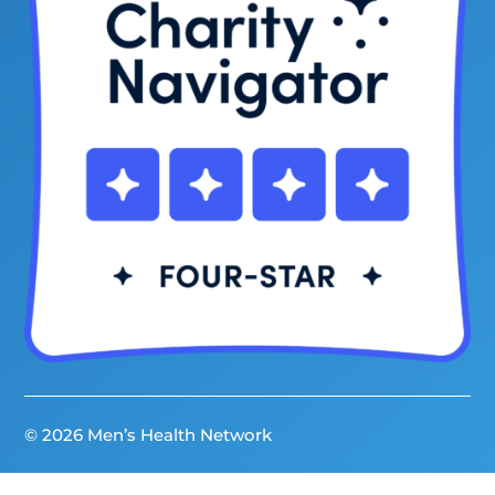
© 2026 Men’s Health Network