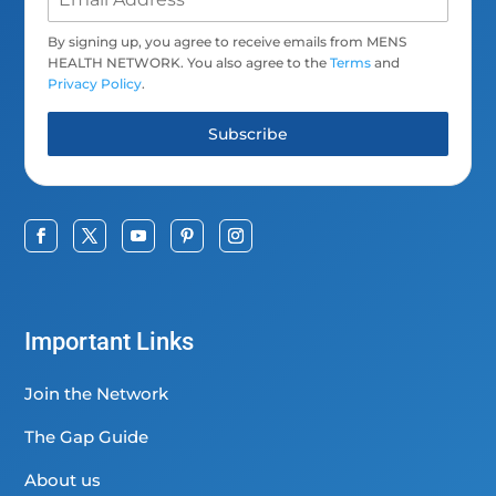
By signing up, you agree to receive emails from MENS
HEALTH NETWORK. You also agree to the
Terms
and
Privacy Policy
.
Subscribe
Important Links
Join the Network
The Gap Guide
About us