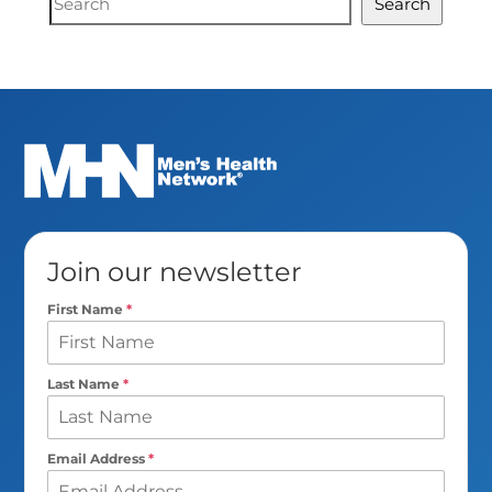
Search
Search
Join our newsletter
First Name
*
Last Name
*
Email Address
*