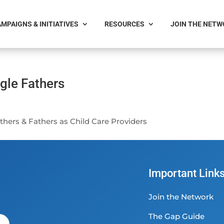
MPAIGNS & INITIATIVES
RESOURCES
JOIN THE NET
gle Fathers
hers & Fathers as Child Care Providers
Important Link
Join the Network
The Gap Guide