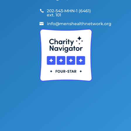
202-543-MHN-1 (6461)

ext. 101
info@menshealthnetwork.org
