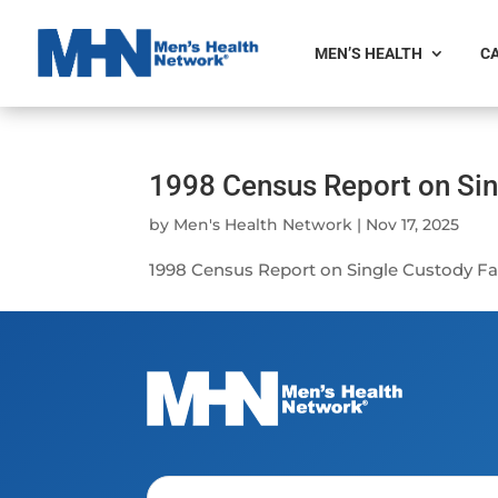
MEN’S HEALTH
CA
1998 Census Report on Sin
by
Men's Health Network
|
Nov 17, 2025
1998 Census Report on Single Custody Fat