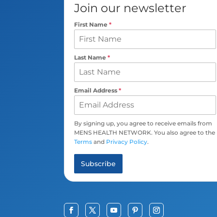
Join our newsletter
First Name
*
Last Name
*
Email Address
*
By signing up, you agree to receive emails from
MENS HEALTH NETWORK. You also agree to the
Terms
and
Privacy Policy
.
Subscribe