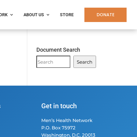
DONATE
WORK
ABOUT US
STORE
Document Search
Document
Search
Search
s
Get in touch
Men’s Health Network
P.O. Box 75972
Washington, D.C. 20013