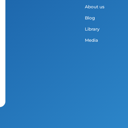
About us
Blog
Library
Media