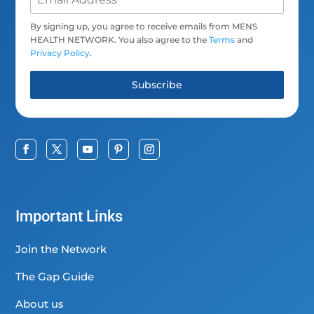
By signing up, you agree to receive emails from MENS
HEALTH NETWORK. You also agree to the
Terms
and
Privacy Policy
.
Subscribe
Important Links
Join the Network
The Gap Guide
About us