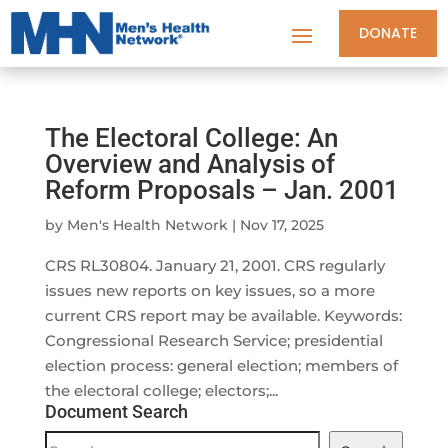
DONATE
The Electoral College: An
Overview and Analysis of
Reform Proposals – Jan. 2001
by
Men's Health Network
|
Nov 17, 2025
CRS RL30804. January 21, 2001. CRS regularly
issues new reports on key issues, so a more
current CRS report may be available. Keywords:
Congressional Research Service; presidential
election process: general election; members of
the electoral college; electors;...
Document Search
Document