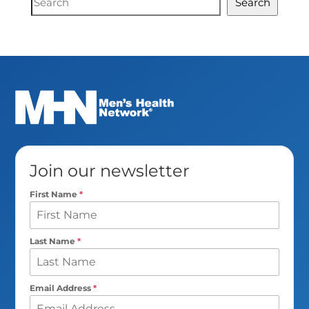
Search
Search
Join our newsletter
First Name
*
Last Name
*
Email Address
*