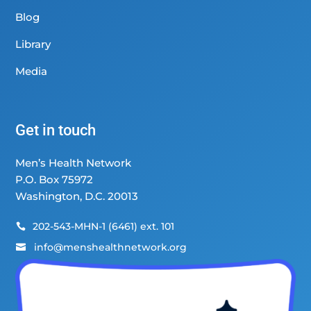
Blog
Library
Media
Get in touch
Men’s Health Network
P.O. Box 75972
Washington, D.C. 20013
202-543-MHN-1 (6461) ext. 101

info@menshealthnetwork.org
