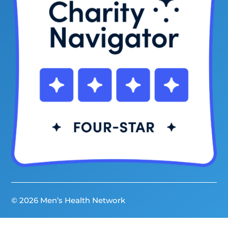
© 2026 Men’s Health Network