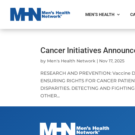
MEN’S HEALTH
CA
Cancer Initiatives Announ
by
Men's Health Network
|
Nov 17, 2025
RESEARCH AND PREVENTION: Vaccine Deve
ENSURING RIGHTS FOR CANCER PATIENT
DISPARITIES. DETECTING AND FIGHTIN
OTHER...