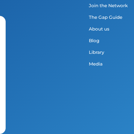
Join the Network
The Gap Guide
About us
Blog
Library
Media