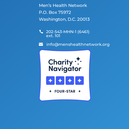
Men’s Health Network
P.O. Box 75972
Washington, D.C. 20013
202-543-MHN-1 (6461)

ext. 101
info@menshealthnetwork.org
