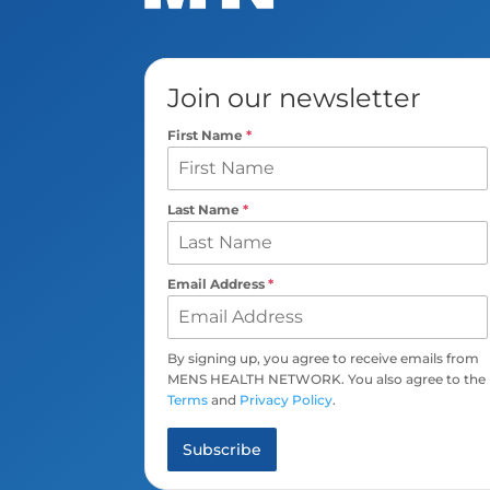
Join our newsletter
First Name
*
Last Name
*
Email Address
*
By signing up, you agree to receive emails from
MENS HEALTH NETWORK. You also agree to the
Terms
and
Privacy Policy
.
Subscribe