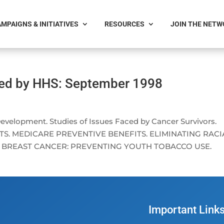
MPAIGNS & INITIATIVES
RESOURCES
JOIN THE NET
ced by HHS: September 1998
lopment. Studies of Issues Faced by Cancer Survivors.
S. MEDICARE PREVENTIVE BENEFITS. ELIMINATING RACI
G BREAST CANCER: PREVENTING YOUTH TOBACCO USE.
Important Link