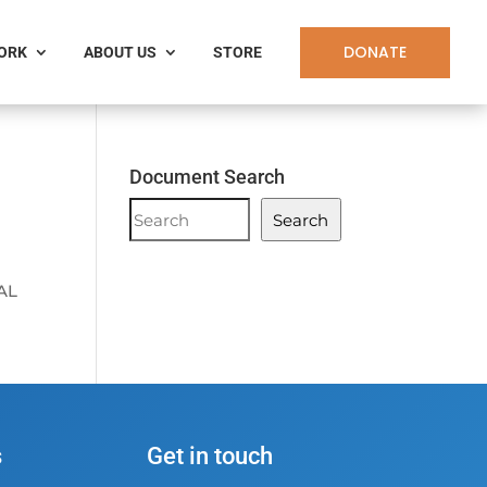
DONATE
WORK
ABOUT US
STORE
Document Search
Document
Search
Search
AL
s
Get in touch