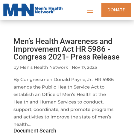
DONATE
Men’s Health Awareness and
Improvement Act HR 5986 -
Congress 2021- Press Release
by
Men's Health Network
|
Nov 17, 2025
By Congressmen Donald Payne, Jr.: HR 5986
amends the Public Health Service Act to
establish an Office of Men’s Health at the
Health and Human Services to conduct,
support, coordinate, and promote programs
and activities to improve the state of men’s
health...
Document Search