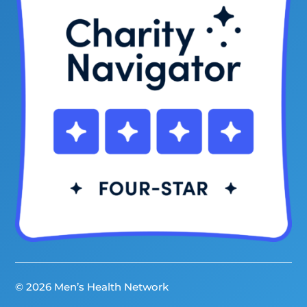
© 2026 Men’s Health Network