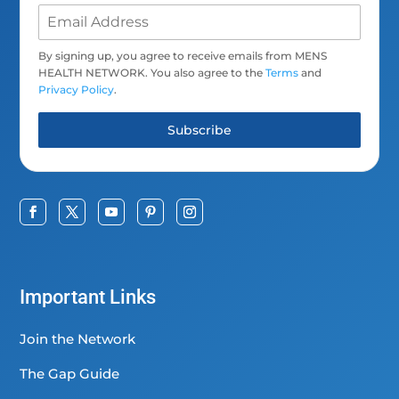
By signing up, you agree to receive emails from MENS
HEALTH NETWORK. You also agree to the
Terms
and
Privacy Policy
.
Subscribe
Important Links
Join the Network
The Gap Guide