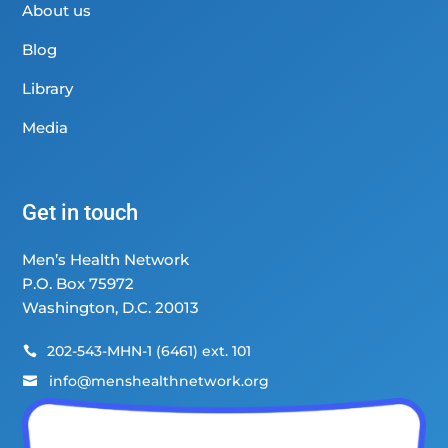
About us
Blog
Library
Media
Get in touch
Men’s Health Network
P.O. Box 75972
Washington, D.C. 20013
202-543-MHN-1 (6461) ext. 101

info@menshealthnetwork.org
