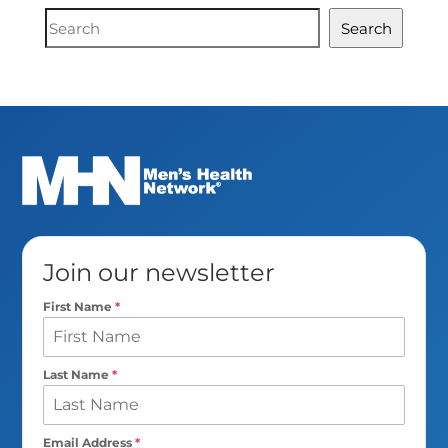
Document
Search
Search
Join our newsletter
First Name
*
Last Name
*
Email Address
*