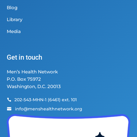
Blog
Library
Media
Get in touch
Men’s Health Network
P.O. Box 75972
Washington, D.C. 20013
202-543-MHN-1 (6461) ext. 101

info@menshealthnetwork.org
