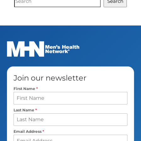
Search
Search
Join our newsletter
First Name
*
Last Name
*
Email Address
*