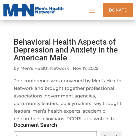
DONATE
Behavioral Health Aspects of
Depression and Anxiety in the
American Male
by
Men's Health Network
|
Nov 17, 2025
The conference was convened by Men’s Health
Network and brought together professional
associations, government agencies,
community leaders, policymakers, key thought
leaders, men’s health experts, academic
researchers, clinicians, PCORI, and writers to...
Document Search
Document