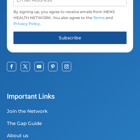
By signing up, you agree to receive emails from MENS
HEALTH NETWORK. You also agree to the
Terms
and
Privacy Policy
.
Subscribe
Important Links
Join the Network
The Gap Guide
About us