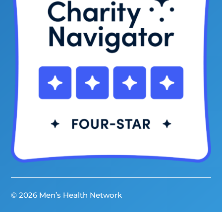
© 2026 Men’s Health Network