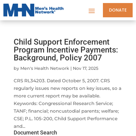
DONATE
Child Support Enforcement
Program Incentive Payments:
Background, Policy 2007
by
Men's Health Network
|
Nov 17, 2025
CRS RL34203. Dated October 5, 2007. CRS
regularly issues new reports on key issues, so a
more current report may be available.
Keywords: Congressional Research Service;
TANF; financial; noncustodial parents; welfare;
CSE; P.L. 105-200, Child Support Performance
and...
Document Search