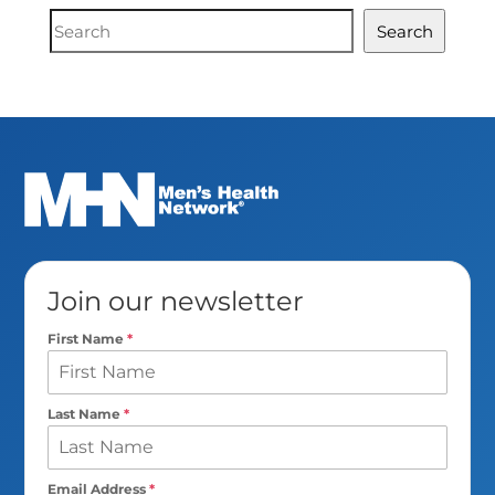
Document
Search
Search
Join our newsletter
First Name
*
Last Name
*
Email Address
*