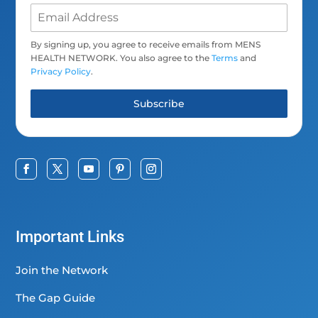
By signing up, you agree to receive emails from MENS
HEALTH NETWORK. You also agree to the
Terms
and
Privacy Policy
.
Subscribe
Important Links
Join the Network
The Gap Guide