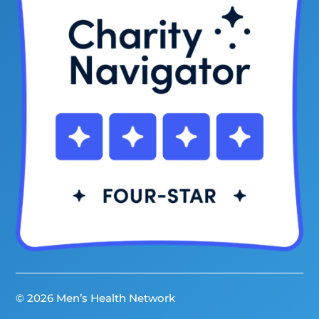
© 2026 Men’s Health Network