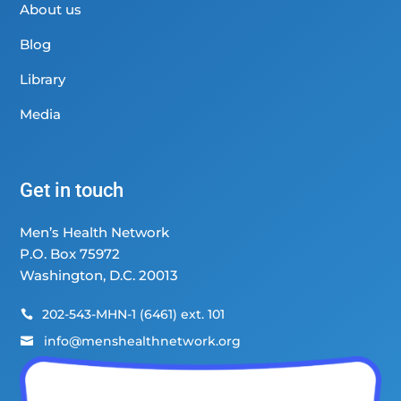
About us
Blog
Library
Media
Get in touch
Men’s Health Network
P.O. Box 75972
Washington, D.C. 20013
202-543-MHN-1 (6461) ext. 101

info@menshealthnetwork.org
