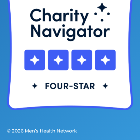
© 2026 Men’s Health Network