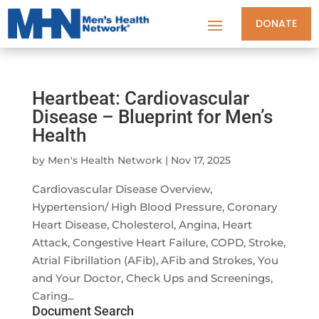
DONATE
Heartbeat: Cardiovascular
Disease – Blueprint for Men’s
Health
by
Men's Health Network
|
Nov 17, 2025
Cardiovascular Disease Overview,
Hypertension/ High Blood Pressure, Coronary
Heart Disease, Cholesterol, Angina, Heart
Attack, Congestive Heart Failure, COPD, Stroke,
Atrial Fibrillation (AFib), AFib and Strokes, You
and Your Doctor, Check Ups and Screenings,
Caring...
Document Search