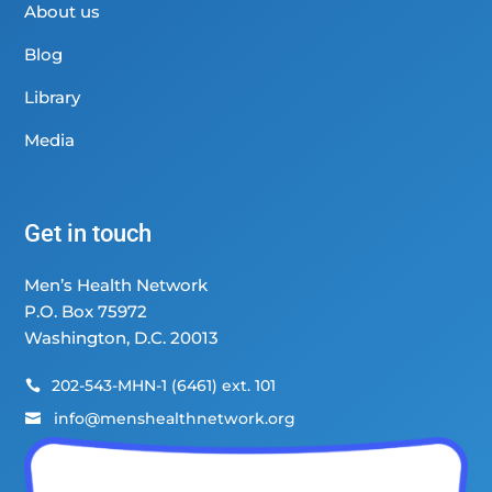
About us
Blog
Library
Media
Get in touch
Men’s Health Network
P.O. Box 75972
Washington, D.C. 20013
202-543-MHN-1 (6461) ext. 101

info@menshealthnetwork.org
