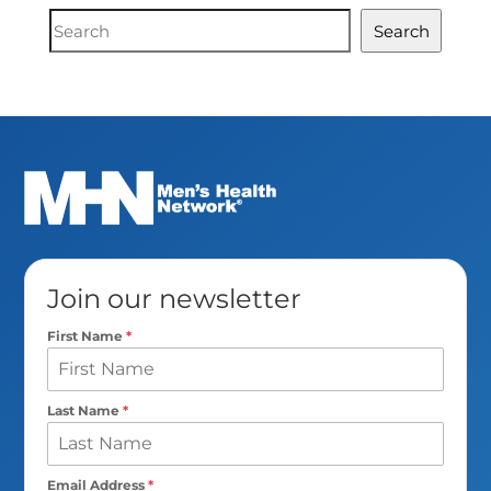
Document
Search
Search
Join our newsletter
First Name
*
Last Name
*
Email Address
*