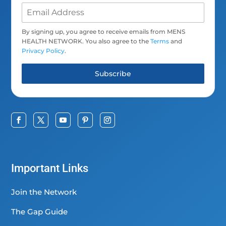
By signing up, you agree to receive emails from MENS
HEALTH NETWORK. You also agree to the
Terms
and
Privacy Policy
.
Subscribe
Important Links
Join the Network
The Gap Guide