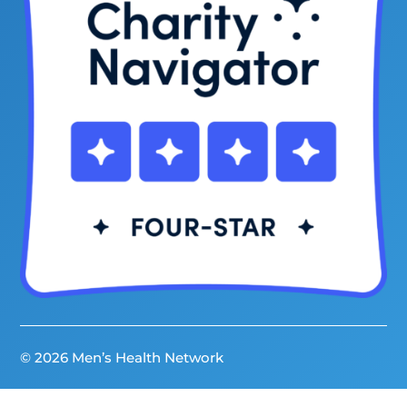
© 2026 Men’s Health Network