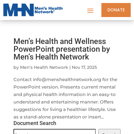
DONATE
Men’s Health and Wellness
PowerPoint presentation by
Men’s Health Network
by
Men's Health Network
|
Nov 17, 2025
Contact
info@menshealthnetwork.org
for the
PowerPoint version. Presents current mental
and physical health information in an easy-to
understand and entertaining manner. Offers
suggestions for living a healthier lifestyle. Use
as a stand-alone presentation or insert...
Document Search
Document