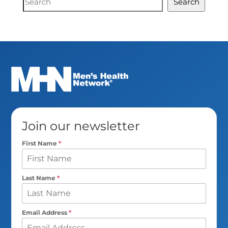
Search
Search
Join our newsletter
First Name
*
Last Name
*
Email Address
*