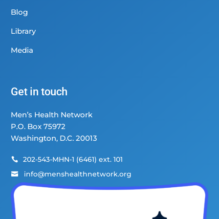
Blog
Library
Media
Get in touch
Men’s Health Network
P.O. Box 75972
Washington, D.C. 20013
202-543-MHN-1 (6461) ext. 101

info@menshealthnetwork.org
