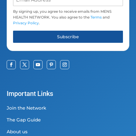
By signing up, you agree to receive emails from MENS
HEALTH NETWORK. You also agree to the
Terms
and
Privacy Policy
.
Subscribe
Important Links
Join the Network
The Gap Guide
About us