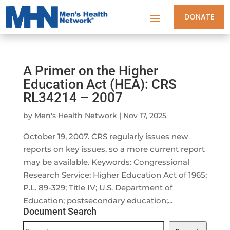
DONATE
A Primer on the Higher
Education Act (HEA): CRS
RL34214 – 2007
by
Men's Health Network
|
Nov 17, 2025
October 19, 2007. CRS regularly issues new
reports on key issues, so a more current report
may be available. Keywords: Congressional
Research Service; Higher Education Act of 1965;
P.L. 89-329; Title IV; U.S. Department of
Education; postsecondary education;...
Document Search
Document