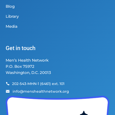
Blog
Library
Media
Get in touch
Men’s Health Network
P.O. Box 75972
Washington, D.C. 20013
202-543-MHN-1 (6461) ext. 101

info@menshealthnetwork.org
