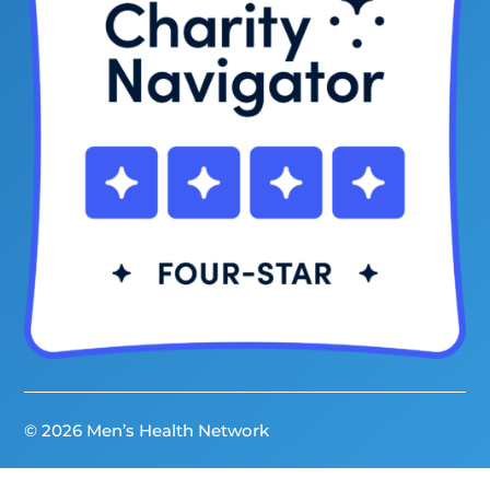
© 2026 Men’s Health Network