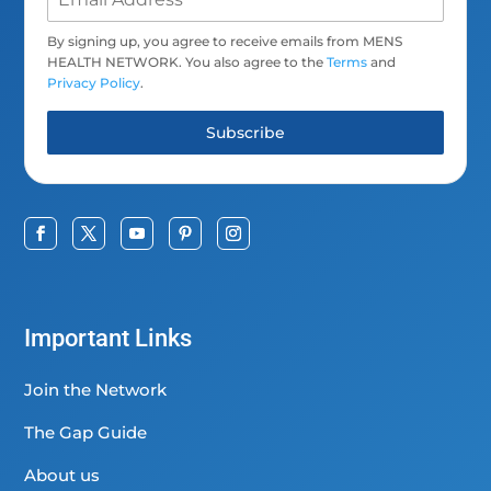
By signing up, you agree to receive emails from MENS
HEALTH NETWORK. You also agree to the
Terms
and
Privacy Policy
.
Subscribe
Important Links
Join the Network
The Gap Guide
About us