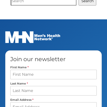
Search
Search
Join our newsletter
First Name
*
Last Name
*
Email Address
*